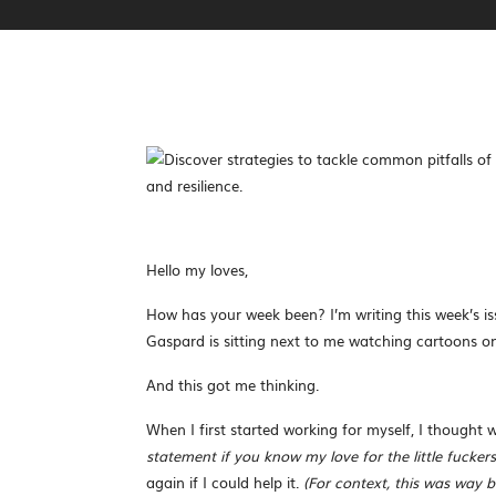
Hello my loves,
How has your week been? I’m writing this week’s i
Gaspard is sitting next to me watching cartoons o
And this got me thinking.
When I first started working for myself, I thought
statement if you know my love for the little fuckers
again if I could help it.
(For context, this was way 