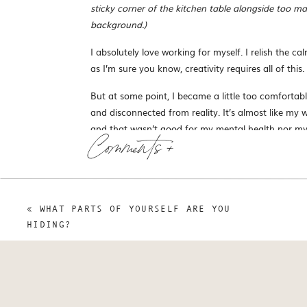
sticky corner of the kitchen table alongside too 
background.)
I absolutely love working for myself. I relish the c
as I’m sure you know, creativity requires all of this.
But at some point, I became a little too comfortabl
and disconnected from reality. It’s almost like my w
and that wasn’t good for my mental health nor my
Comments +
All my work was taking place from behind a screen
business looked from the outside, comparing myself 
I do: to support and connect with other artists and c
happened through a screen, I was working with actu
«
WHAT PARTS OF YOURSELF ARE YOU
HIDING?
Why am I telling you this right now?
Well, because it turns o