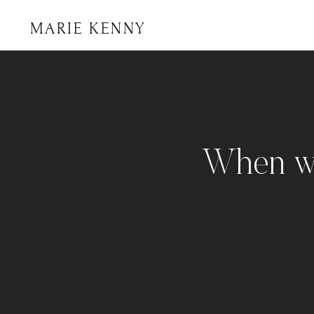
MARIE KENNY
When wo